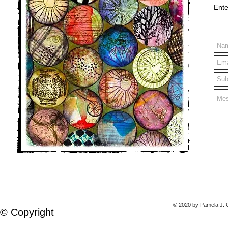
Ente
© 2020 by Pamela J. C
© Copyright