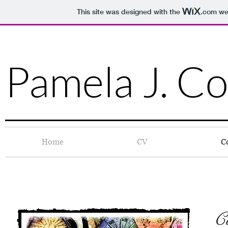
This site was designed with the
.com
web
Pamela J. Co
Home
CV
C
C